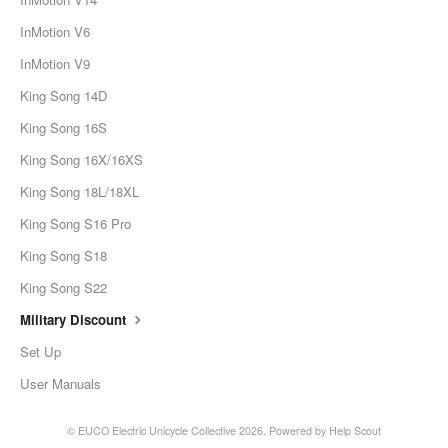
InMotion V6
InMotion V9
King Song 14D
King Song 16S
King Song 16X/16XS
King Song 18L/18XL
King Song S16 Pro
King Song S18
King Song S22
Military Discount
Set Up
User Manuals
©
EUCO Electric Unicycle Collective
2026.
Powered by
Help Scout