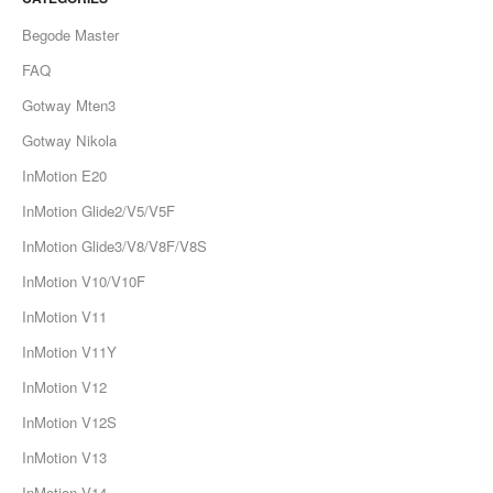
Begode Master
FAQ
Gotway Mten3
Gotway Nikola
InMotion E20
InMotion Glide2/V5/V5F
InMotion Glide3/V8/V8F/V8S
InMotion V10/V10F
InMotion V11
InMotion V11Y
InMotion V12
InMotion V12S
InMotion V13
InMotion V14