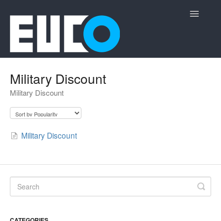
Toggle
Navigatio
Support Home
Military Discount
Military Discount
Military Discount
CATEGORIES