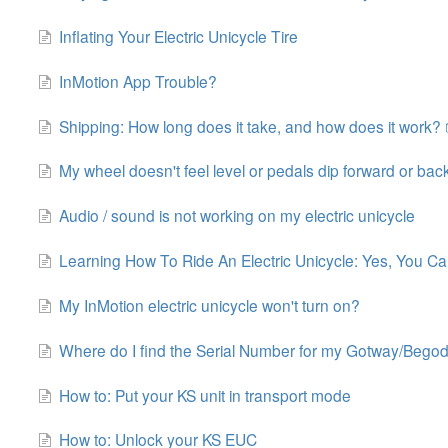
Inflating Your Electric Unicycle Tire
InMotion App Trouble?
Shipping: How long does it take, and how does it work? 
My wheel doesn't feel level or pedals dip forward or bac
Audio / sound is not working on my electric unicycle
Learning How To Ride An Electric Unicycle: Yes, You Can
My InMotion electric unicycle won't turn on?
Where do I find the Serial Number for my Gotway/Beg
How to: Put your KS unit in transport mode
How to: Unlock your KS EUC