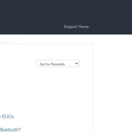
Support Home
de EUCs
Bluetooth?