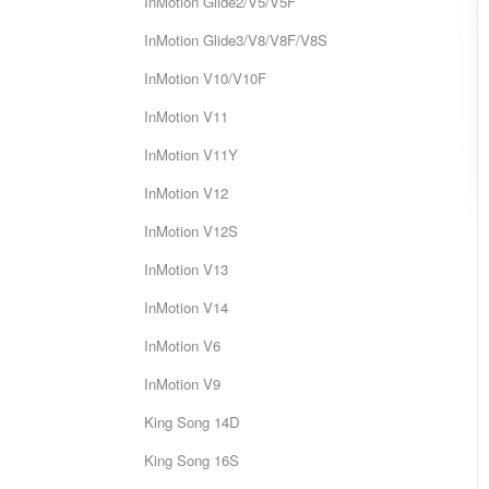
InMotion Glide2/V5/V5F
InMotion Glide3/V8/V8F/V8S
InMotion V10/V10F
InMotion V11
InMotion V11Y
InMotion V12
InMotion V12S
InMotion V13
InMotion V14
InMotion V6
InMotion V9
King Song 14D
King Song 16S