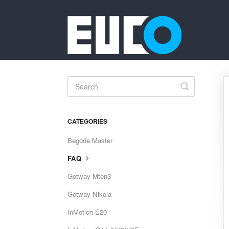
Toggle
Search
CATEGORIES
Begode Master
FAQ
Gotway Mten3
Gotway Nikola
InMotion E20