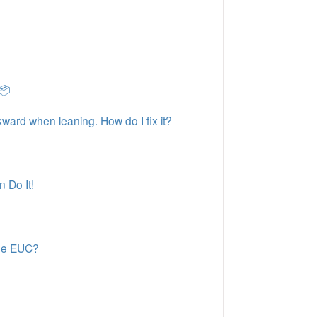
📦
kward when leaning. How do I fix it?
 Do It!
ode EUC?