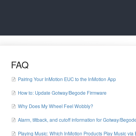
FAQ
Pairing Your InMotion EUC to the InMotion App
How to: Update Gotway/Begode Firmware
Why Does My Wheel Feel Wobbly?
Alarm, tiltback, and cutoff information for Gotway/Bego
Playing Music: Which InMotion Products Play Music via 